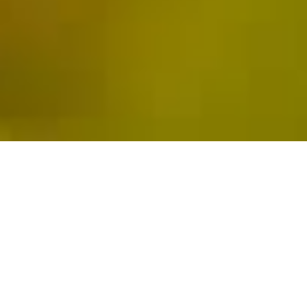
WINE PRODUCTION
IN
THE MAIPO VALLEY
SINCE 1996