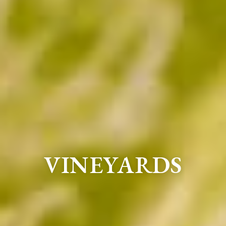
VINEYARDS